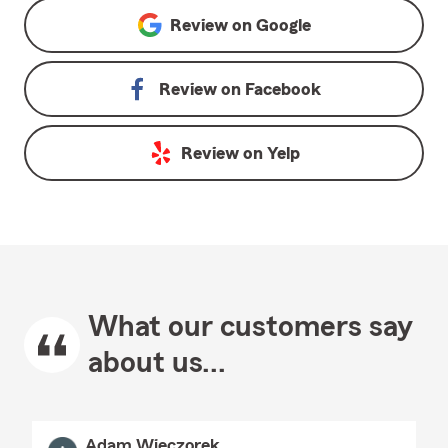
Review on
Google
Review on
Facebook
Review on
Yelp
What our customers say
about us...
Adam Wieczorek