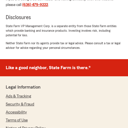
important to me!!"
please call
(636) 479-9222
.
We responded:
Disclosures
"We are grateful for your 5-star review,
State Farm VP Management Corp. is a separate entity from those State Farm entities
Loree! Thanks for taking a moment to share
which provide banking and insurance products. Investing involves risk, including
your positive rating of State Farm Agent
potential for loss.
Denny Long’s Team here in Herculaneum . "
Neither State Farm nor its agents provide tax or legal advice. Please consult a tax or legal
advisor for advice regarding your personal circumstances.
Daniel Turnbull
Like a good neighbor, State Farm is there.®
March 17, 2026
5
out of
5
rating by Daniel Turnbull
Legal Information
"I've had a great experience working with State
Farm and Beth Leach. She is always very
Ads & Tracking
helpful, provides clear and timely
Security & Fraud
communication, and takes the time to
thoroughly review my options to make sure I
Accessibility
have the best coverage for my needs. I really
Terms of Use
appreciate how supportive and knowledgeable