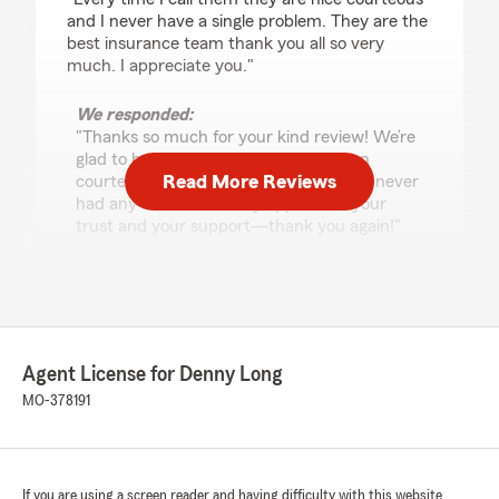
and I never have a single problem. They are the
best insurance team thank you all so very
much. I appreciate you."
We responded:
"Thanks so much for your kind review! We’re
glad to hear our team has always been
Read More Reviews
courteous and helpful, and that you’ve never
had any issues. We truly appreciate your
trust and your support—thank you again!"
Loree Dee
April 14, 2026
Agent License for Denny Long
5
out of
5
MO-378191
rating by Loree Dee
"Denny is ALWAYS there to assist me with my
insurance needs, I have 3 vehicles, 3 properties,
and my motorcycle with him? He's quick to
reply no matter how I contact him, and that's
If you are using a screen reader and having difficulty with this website