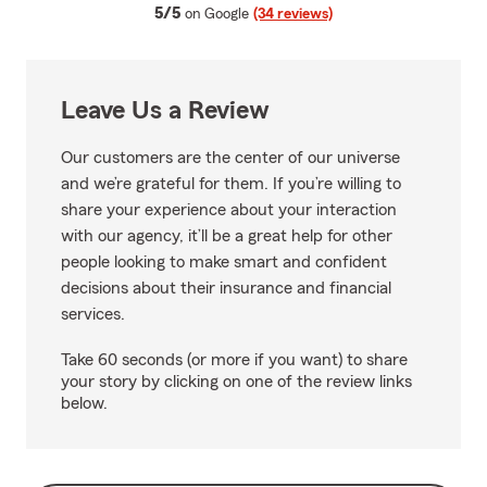
average rating
5/5
on Google
(34 reviews)
Leave Us a Review
Our customers are the center of our universe
and we’re grateful for them. If you’re willing to
share your experience about your interaction
with our agency, it’ll be a great help for other
people looking to make smart and confident
decisions about their insurance and financial
services.
Take 60 seconds (or more if you want) to share
your story by clicking on one of the review links
below.