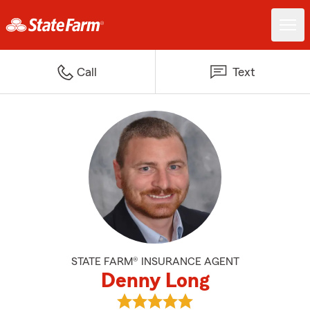
Call
Text
STATE FARM® INSURANCE AGENT
Denny Long
View Denny Long's reviews on G