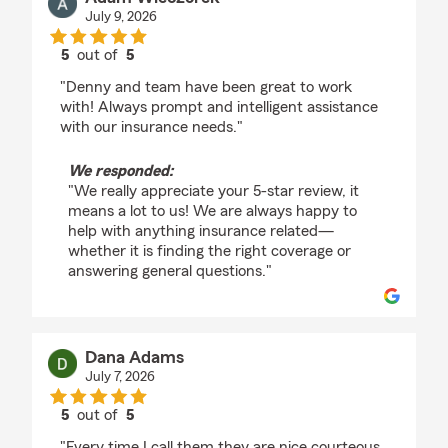
July 9, 2026
5
out of
5
rating by Adam Wieczorek
"Denny and team have been great to work
with! Always prompt and intelligent assistance
with our insurance needs."
We responded:
"We really appreciate your 5-star review, it
means a lot to us! We are always happy to
help with anything insurance related—
whether it is finding the right coverage or
answering general questions."
Dana Adams
July 7, 2026
5
out of
5
rating by Dana Adams
"Every time I call them they are nice courteous